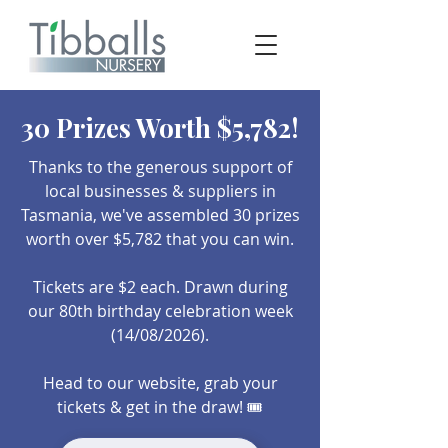
30 Prizes Worth $5,782!
Thanks to the generous support of
local businesses & suppliers in
Tasmania, we've assembled 30 prizes
worth over $5,782 that you can win.
Tickets are $2 each.​ Drawn during
our 80th birthday celebration week
(14/08/2026).
Head to our website, grab your
tickets & get in the draw! 🎟️