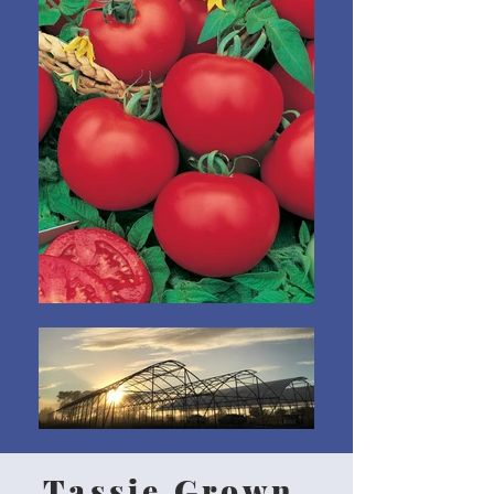
Tassie Grown,