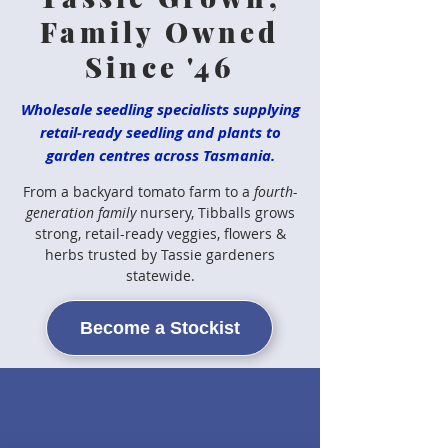
Family Owned
Since '46
Wholesale seedling specialists supplying
retail-ready seedling and plants to
garden centres across Tasmania.
From a backyard tomato farm to a
fourth-
generation family
nursery, Tibballs grows
strong, retail-ready veggies, flowers &
herbs trusted by Tassie gardeners
statewide.
Become a Stockist