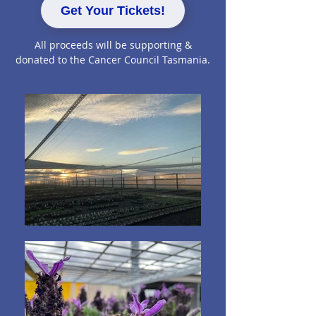
Get Your Tickets!
All proceeds will be supporting &
donated to the Cancer Council Tasmania.