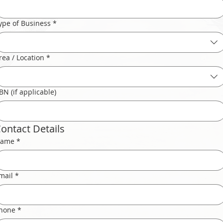
ype of Business
*
rea / Location
*
BN (if applicable)
ontact Details
ame
*
mail
*
hone
*