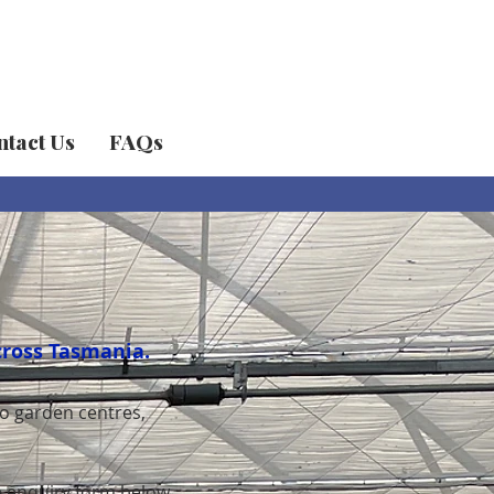
tact Us
FAQs
cross Tasmania.
o garden centres,
he enquiry form below