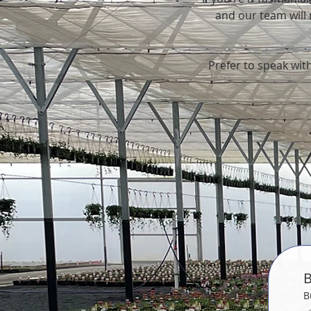
and our team will r
Prefer to speak with
B
B