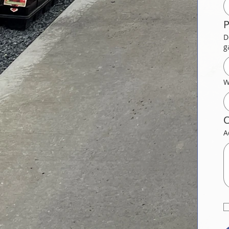
P
D
g
W
O
A