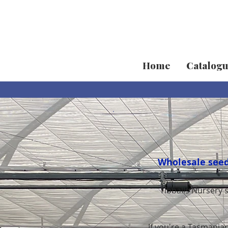
Home
Catalog
Wholesale seedl
Tibballs Nursery 
If you're a Tasmanian