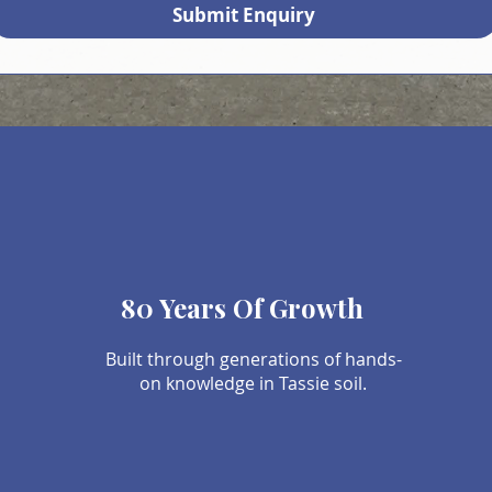
Submit Enquiry
80 Years Of Growth
Built through generations of hands-
on knowledge in Tassie soil.