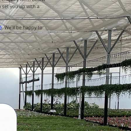
p set you up with a
6
. We'll be happy to