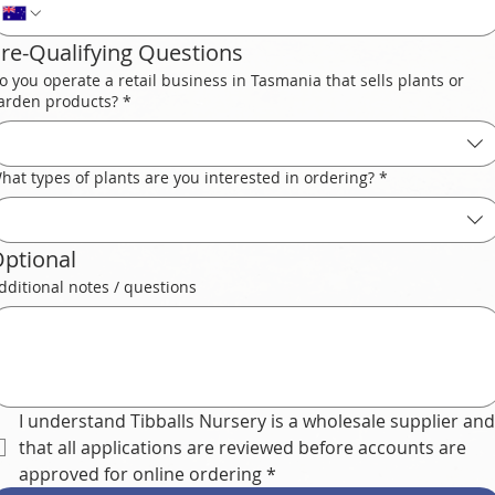
re-Qualifying Questions
o you operate a retail business in Tasmania that sells plants or
arden products?
*
hat types of plants are you interested in ordering?
*
ptional
dditional notes / questions
I understand Tibballs Nursery is a wholesale supplier and 
that all applications are reviewed before accounts are 
approved for online ordering
*