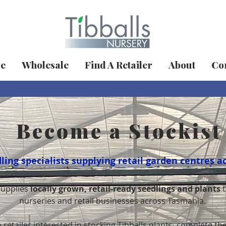
ue
Wholesale
Find A Retailer
About
Con
Become a Stockist
ing specialists supplying retail garden centres a
supplies
locally grown, retail-ready seedlings and plants
t
nurseries and retail businesses across Tasmania.
 retailer interested in stocking Tibballs plants, complete t