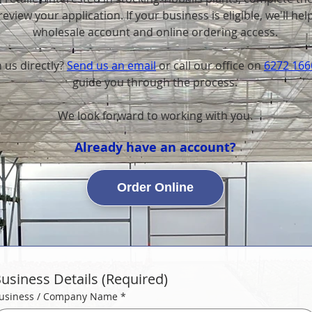
eview your application. If your business is eligible, we'll hel
wholesale account and online ordering access.
 us directly?
Send us an email
or
call our office on
6272 166
guide you through the process.
We look forward to working with you.
Already have an account?
Order Online
usiness Details (Required)
usiness / Company Name
*