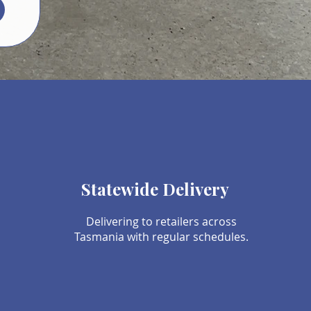
Statewide Delivery
Delivering to retailers across
Tasmania with regular schedules.