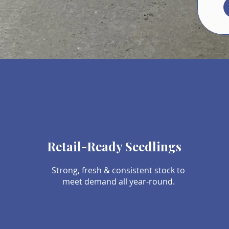
Retail-Ready Seedlings
Strong, fresh & consistent stock to
meet demand all year-round.