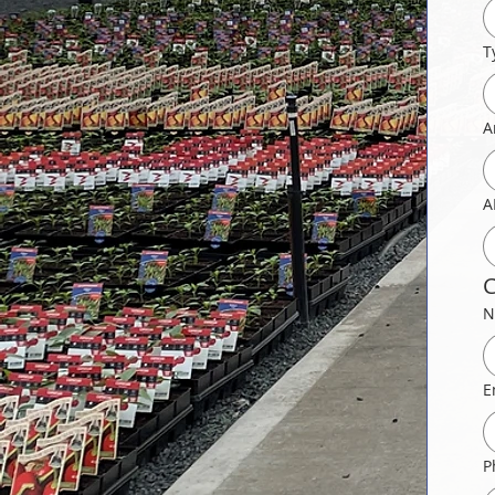
T
A
A
C
N
E
P